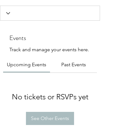
Events
Track and manage your events here.
Upcoming Events
Past Events
No tickets or RSVPs yet
See Other Events