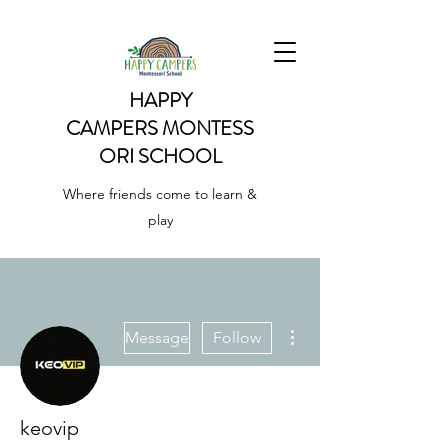
HAPPY
CAMPERS
MONTESS
ORI SCHOOL
Where friends come to learn &
play
More actions
Message
Follow
keovip