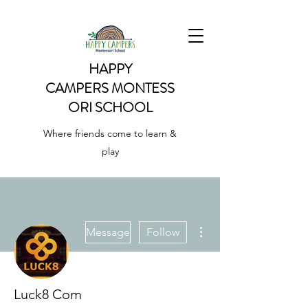
HAPPY
CAMPERS
MONTESS
ORI SCHOOL
Where friends come to learn &
play
More actions
Message
Follow
Luck8 Com