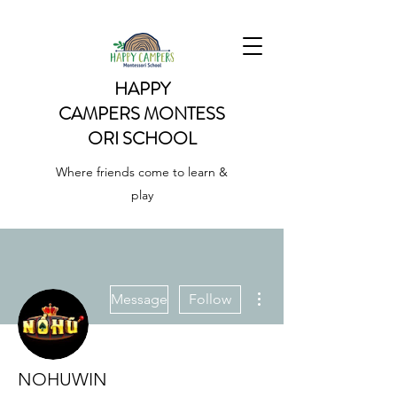
HAPPY
CAMPERS
MONTESS
ORI SCHOOL
Where friends come to learn &
play
More actions
Message
Follow
NOHUWIN