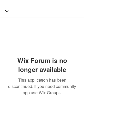
Wix Forum is no
longer available
This application has been
discontinued. If you need community
app use Wix Groups.