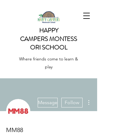
HAPPY
CAMPERS
MONTESS
ORI SCHOOL
Where friends come to learn &
play
More actions
Message
Follow
MM88