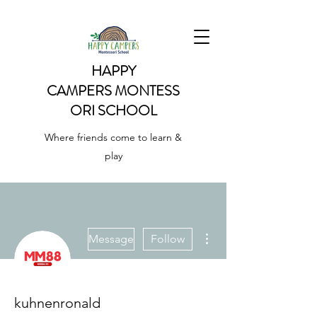
HAPPY
CAMPERS
MONTESS
ORI SCHOOL
Where friends come to learn &
play
More actions
Message
Follow
kuhnenronald