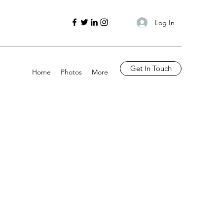
Log In
Get In Touch
Home
Photos
More