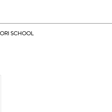
ORI SCHOOL