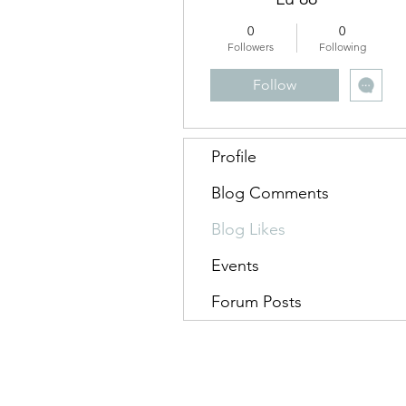
0
0
Followers
Following
Follow
Profile
Blog Comments
Blog Likes
Events
Forum Posts