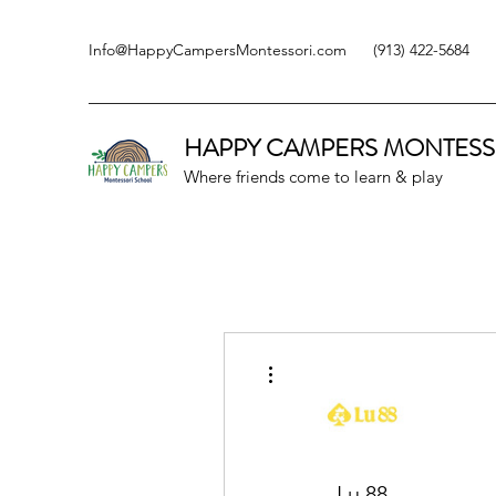
Info@HappyCampersMontessori.com
(913) 422-5684
HAPPY CAMPERS
MONTESS
Where friends come to learn & play
More actions
Lu 88