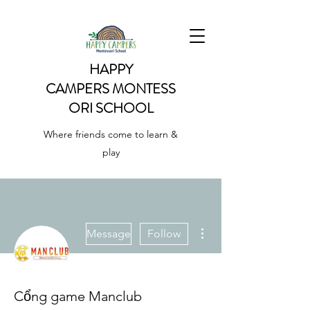
HAPPY
CAMPERS
MONTESS
ORI SCHOOL
Where friends come to learn &
play
More actions
Message
Follow
Cổng game Manclub