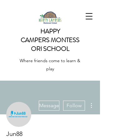
HAPPY
CAMPERS
MONTESS
ORI SCHOOL
Where friends come to learn &
play
More actions
Message
Follow
Jun88