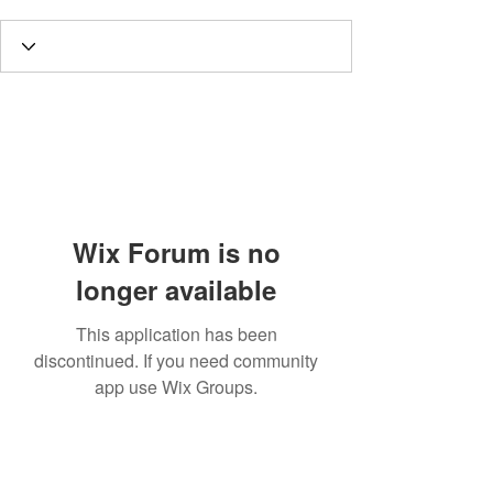
Wix Forum is no
longer available
This application has been
discontinued. If you need community
app use Wix Groups.