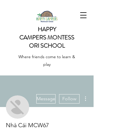
HAPPY
CAMPERS
MONTESS
ORI SCHOOL
Where friends come to learn &
play
More actions
Message
Follow
Nhà Cái MCW67