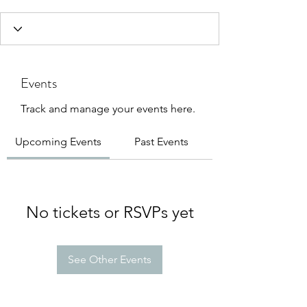
Events
Track and manage your events here.
Upcoming Events
Past Events
No tickets or RSVPs yet
See Other Events