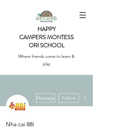
HAPPY
CAMPERS
MONTESS
ORI SCHOOL
Where friends come to learn &
play
More actions
Message
Follow
Nha cai 88I