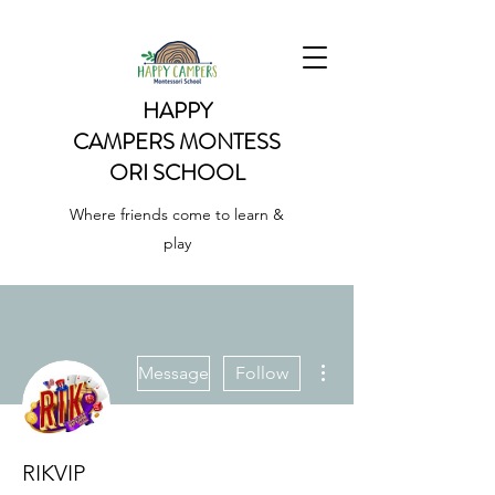
HAPPY
CAMPERS
MONTESS
ORI SCHOOL
Where friends come to learn &
play
More actions
Message
Follow
RIKVIP