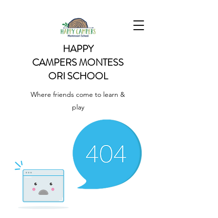
HAPPY
CAMPERS
MONTESS
ORI SCHOOL
Where friends come to learn &
play