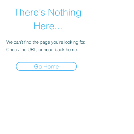
There’s Nothing
Here...
We can’t find the page you’re looking for.
Check the URL, or head back home.
Go Home
©2021 by Happy Campers Daycare.