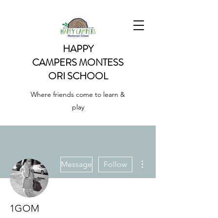
HAPPY
CAMPERS
MONTESS
ORI SCHOOL
Where friends come to learn &
play
More actions
Message
Follow
1GOM