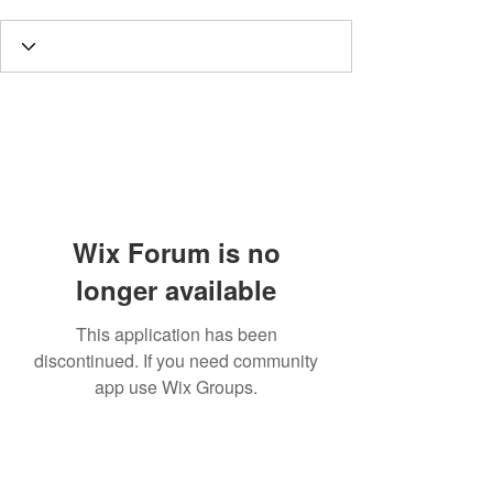
Wix Forum is no
longer available
This application has been
discontinued. If you need community
app use Wix Groups.