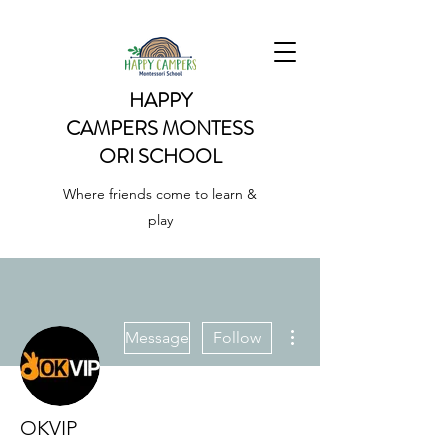
HAPPY
CAMPERS
MONTESS
ORI SCHOOL
Where friends come to learn &
play
More actions
Message
Follow
OKVIP