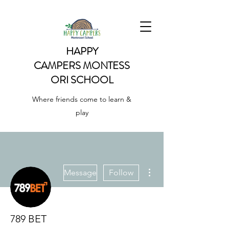
HAPPY
CAMPERS
MONTESS
ORI SCHOOL
Where friends come to learn &
play
More actions
Message
Follow
789 BET