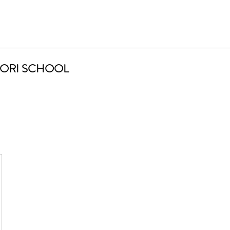
ORI SCHOOL