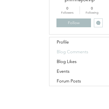
0
0
Followers
Following
Follow
Profile
Blog Comments
Blog Likes
Events
Forum Posts