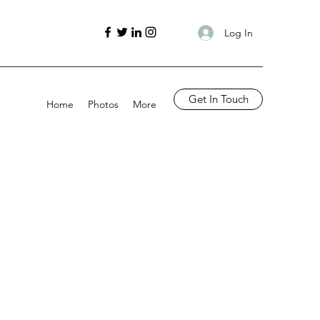
Log In
Get In Touch
Home
Photos
More