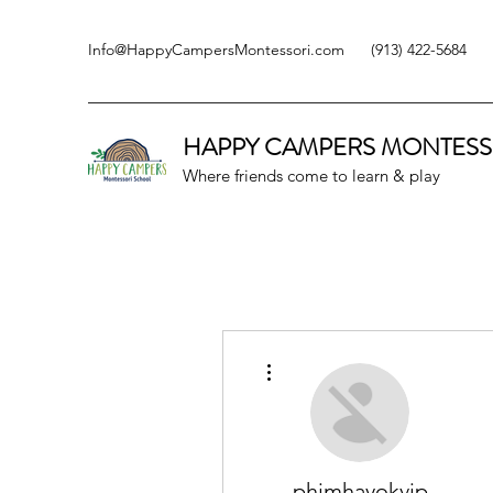
Info@HappyCampersMontessori.com
(913) 422-5684
HAPPY CAMPERS
MONTESS
Where friends come to learn & play
More actions
phimhayokvip