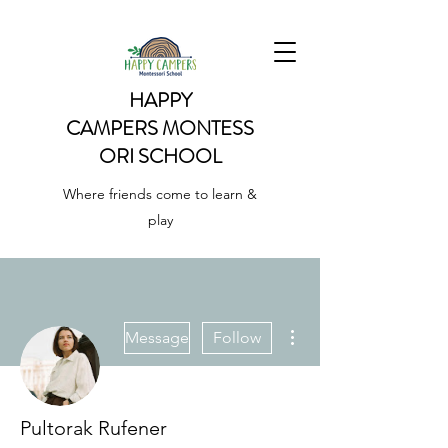
HAPPY
CAMPERS
MONTESS
ORI SCHOOL
Where friends come to learn &
play
More actions
Message
Follow
Pultorak Rufener