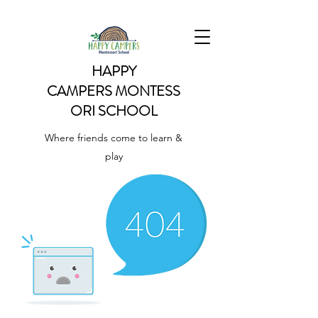
HAPPY
CAMPERS
MONTESS
ORI SCHOOL
Where friends come to learn &
play