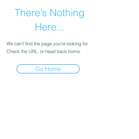
There’s Nothing
Here...
We can’t find the page you’re looking for.
Check the URL, or head back home.
Go Home
©2021 by Happy Campers Daycare.