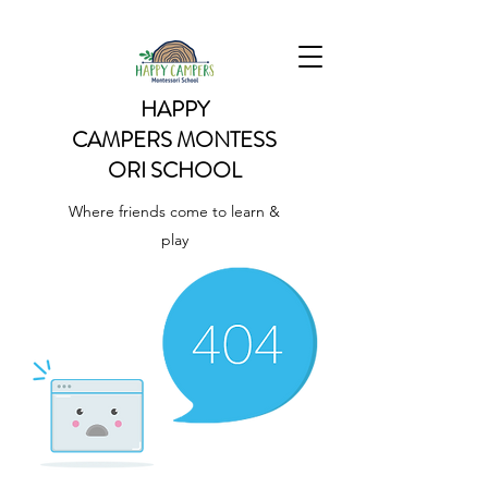
HAPPY
CAMPERS
MONTESS
ORI SCHOOL
Where friends come to learn &
play