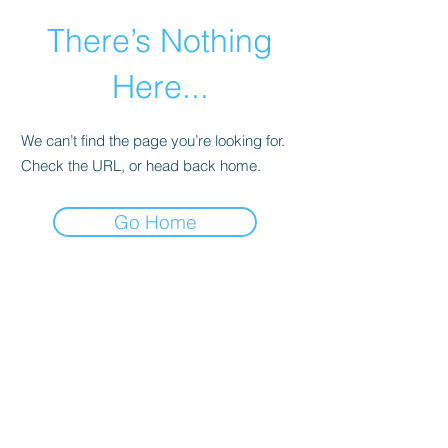
There’s Nothing
Here...
We can’t find the page you’re looking for.
Check the URL, or head back home.
Go Home
©2021 by Happy Campers Daycare.