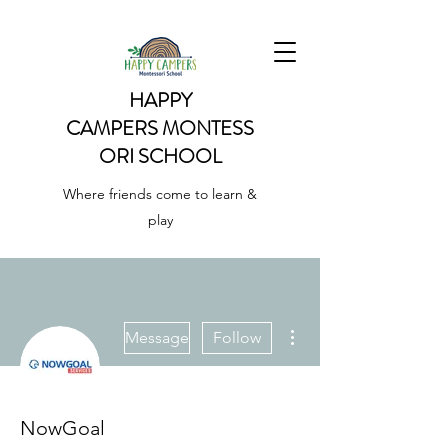
HAPPY
CAMPERS
MONTESS
ORI SCHOOL
Where friends come to learn &
play
More actions
Message
Follow
NowGoal