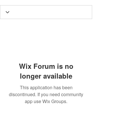
Wix Forum is no
longer available
This application has been
discontinued. If you need community
app use Wix Groups.