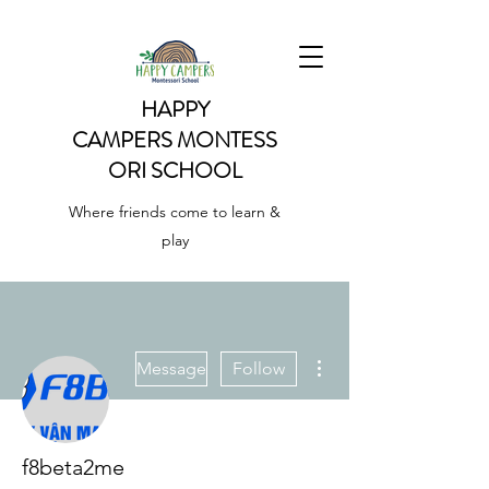
HAPPY
CAMPERS
MONTESS
ORI SCHOOL
Where friends come to learn &
play
More actions
Message
Follow
f8beta2me