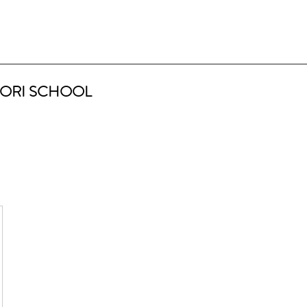
ORI SCHOOL