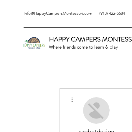
Info@HappyCampersMontessori.com
(913) 422-5684
HAPPY CAMPERS
MONTESS
Where friends come to learn & play
More actions
vaobetdesign