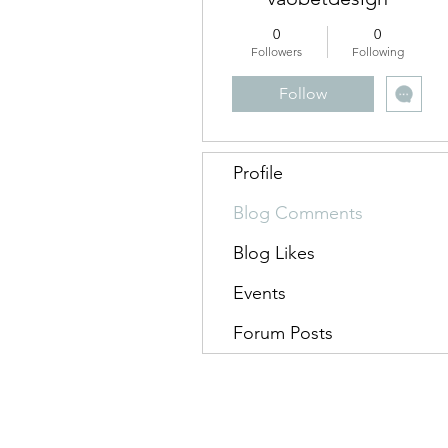
0
0
Followers
Following
Follow
Profile
Blog Comments
Blog Likes
Events
Forum Posts