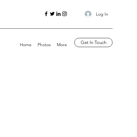
Log In
Get In Touch
Home
Photos
More