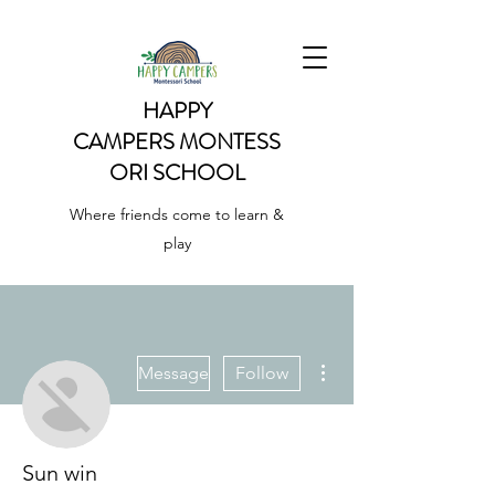
HAPPY
CAMPERS
MONTESS
ORI SCHOOL
Where friends come to learn &
play
More actions
Message
Follow
Sun win