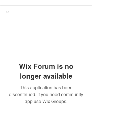
Wix Forum is no
longer available
This application has been
discontinued. If you need community
app use Wix Groups.