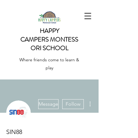
HAPPY
CAMPERS
MONTESS
ORI SCHOOL
Where friends come to learn &
play
More actions
Message
Follow
SIN88