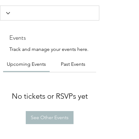
Events
Track and manage your events here.
Upcoming Events
Past Events
No tickets or RSVPs yet
See Other Events