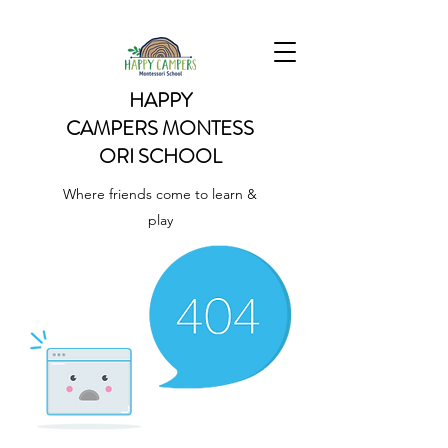
HAPPY
CAMPERS
MONTESS
ORI SCHOOL
Where friends come to learn &
play