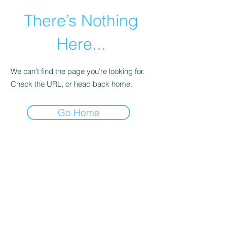
There’s Nothing
Here...
We can’t find the page you’re looking for.
Check the URL, or head back home.
Go Home
©2021 by Happy Campers Daycare.