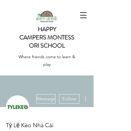
HAPPY
CAMPERS
MONTESS
ORI SCHOOL
Where friends come to learn &
play
More actions
Message
Follow
Tỷ Lệ Kèo Nhà Cái