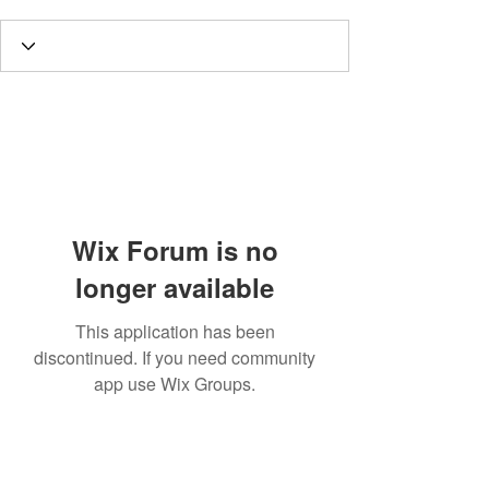
Wix Forum is no
longer available
This application has been
discontinued. If you need community
app use Wix Groups.