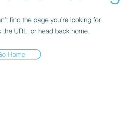
’t find the page you’re looking for.
 the URL, or head back home.
Go Home