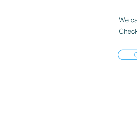
We can
Check