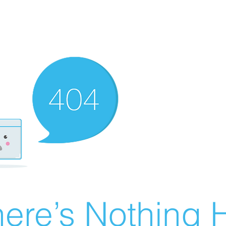
ere’s Nothing H