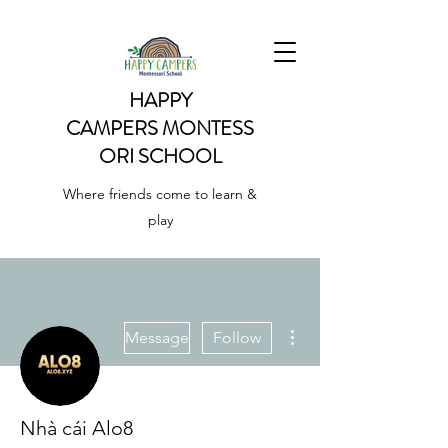
HAPPY
CAMPERS
MONTESS
ORI SCHOOL
Where friends come to learn &
play
More actions
Message
Follow
Nhà cái Alo8