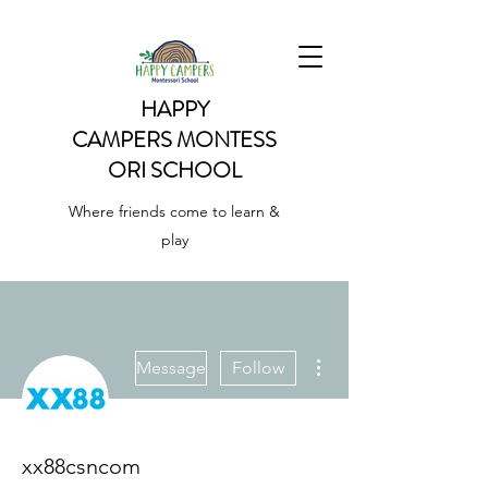
HAPPY
CAMPERS
MONTESS
ORI SCHOOL
Where friends come to learn &
play
More actions
Message
Follow
xx88csncom