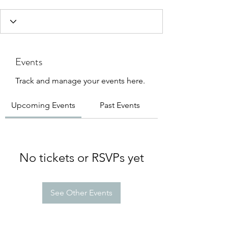
Events
Track and manage your events here.
Upcoming Events
Past Events
No tickets or RSVPs yet
See Other Events