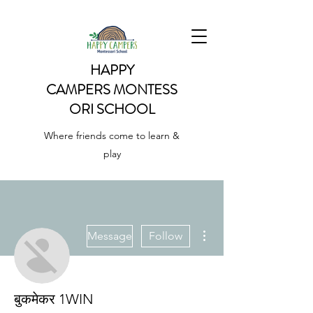
HAPPY
CAMPERS
MONTESS
ORI SCHOOL
Where friends come to learn &
play
More actions
Message
Follow
बुकमेकर 1WIN