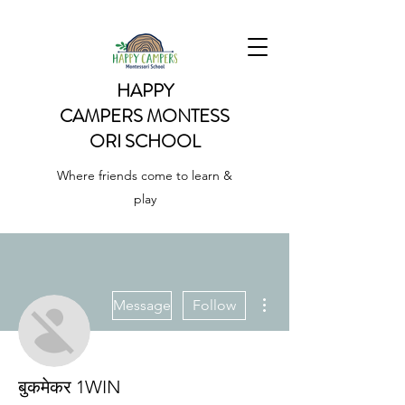
HAPPY
CAMPERS
MONTESS
ORI SCHOOL
Where friends come to learn &
play
More actions
Message
Follow
बुकमेकर 1WIN