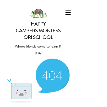
HAPPY
CAMPERS
MONTESS
ORI SCHOOL
Where friends come to learn &
play