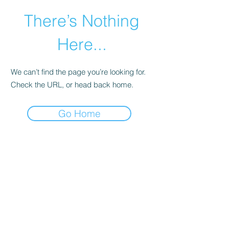
There’s Nothing
Here...
We can’t find the page you’re looking for.
Check the URL, or head back home.
Go Home
©2021 by Happy Campers Daycare.