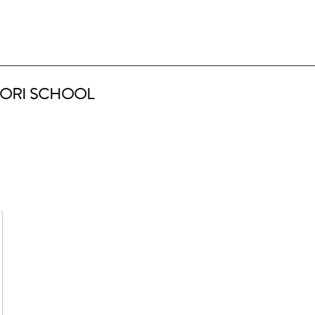
ORI SCHOOL