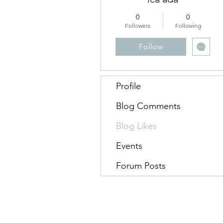
0
0
Followers
Following
Follow
Profile
Blog Comments
Blog Likes
Events
Forum Posts