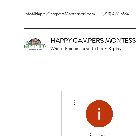
Info@HappyCampersMontessori.com
(913) 422-5684
HAPPY CAMPERS
MONTESS
Where friends come to learn & play
More actions
ica ada