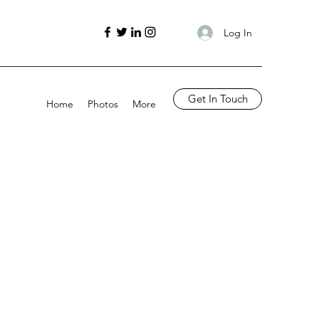
Log In
Get In Touch
Home
Photos
More