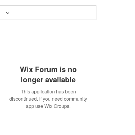
Wix Forum is no
longer available
This application has been
discontinued. If you need community
app use Wix Groups.