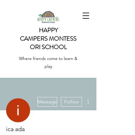
HAPPY
CAMPERS
MONTESS
ORI SCHOOL
Where friends come to learn &
play
More actions
Message
Follow
ica ada