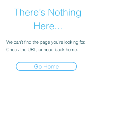
There’s Nothing
Here...
We can’t find the page you’re looking for.
Check the URL, or head back home.
Go Home
©2021 by Happy Campers Daycare.