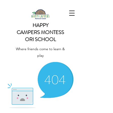
HAPPY
CAMPERS
MONTESS
ORI SCHOOL
Where friends come to learn &
play