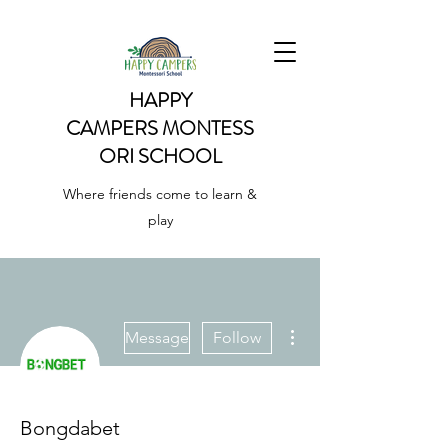
HAPPY
CAMPERS
MONTESS
ORI SCHOOL
Where friends come to learn &
play
More actions
Message
Follow
Bongdabet