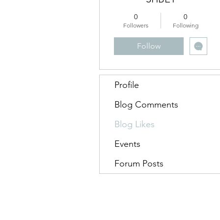
0
0
Followers
Following
Follow
Profile
Blog Comments
Blog Likes
Events
Forum Posts