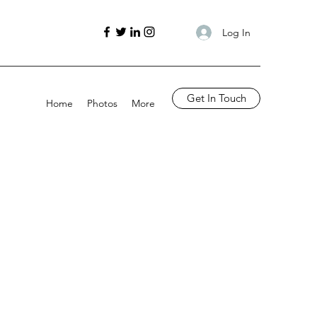
Log In
Get In Touch
Home
Photos
More