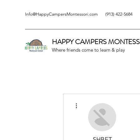
Info@HappyCampersMontessori.com
(913) 422-5684
HAPPY CAMPERS
MONTESS
Where friends come to learn & play
More actions
SHBET