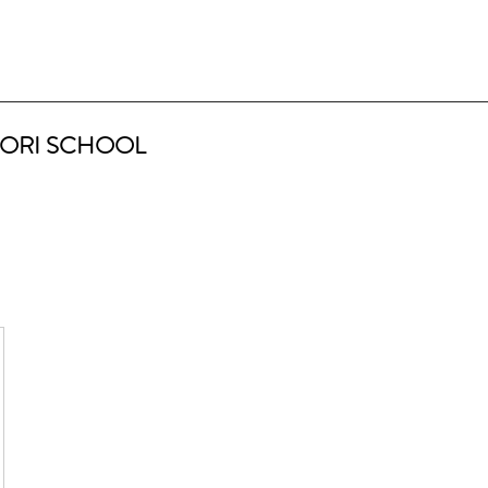
ORI SCHOOL