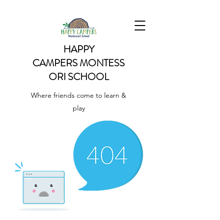
HAPPY
CAMPERS
MONTESS
ORI SCHOOL
Where friends come to learn &
play