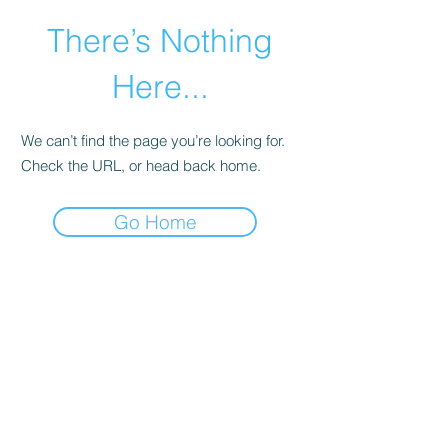
There’s Nothing
Here...
We can’t find the page you’re looking for.
Check the URL, or head back home.
Go Home
©2021 by Happy Campers Daycare.