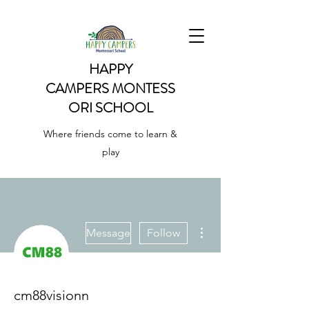
HAPPY
CAMPERS
MONTESS
ORI SCHOOL
Where friends come to learn &
play
More actions
Message
Follow
cm88visionn