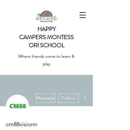
HAPPY
CAMPERS
MONTESS
ORI SCHOOL
Where friends come to learn &
play
More actions
Message
Follow
cm88visionn