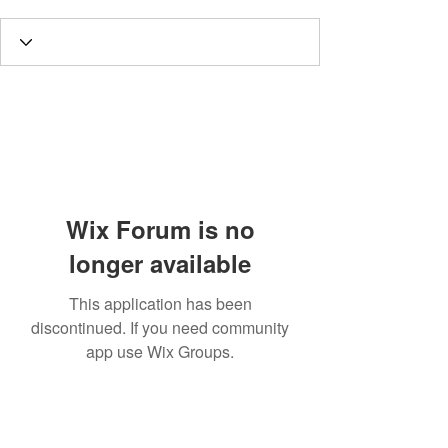
Wix Forum is no
longer available
This application has been
discontinued. If you need community
app use Wix Groups.