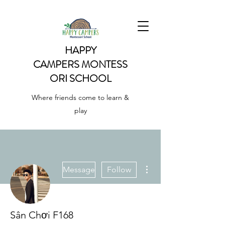
HAPPY
CAMPERS
MONTESS
ORI SCHOOL
Where friends come to learn &
play
More actions
Message
Follow
Sân Chơi F168