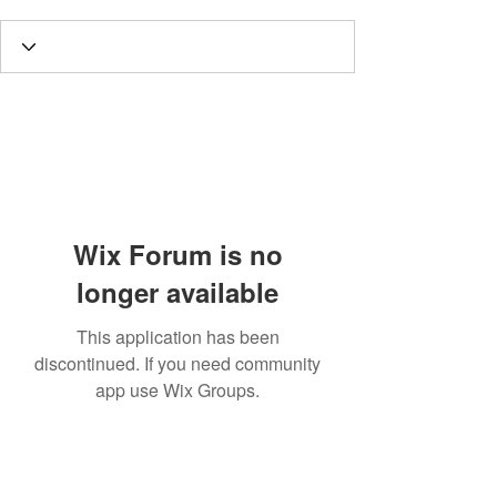
Wix Forum is no
longer available
This application has been
discontinued. If you need community
app use Wix Groups.