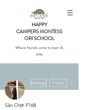
HAPPY
CAMPERS
MONTESS
ORI SCHOOL
Where friends come to learn &
play
More actions
Message
Follow
Sân Chơi F168