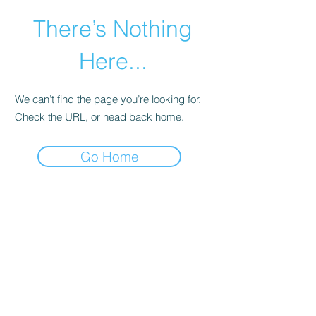
There’s Nothing
Here...
We can’t find the page you’re looking for.
Check the URL, or head back home.
Go Home
©2021 by Happy Campers Daycare.