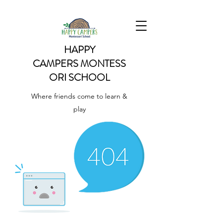
HAPPY
CAMPERS
MONTESS
ORI SCHOOL
Where friends come to learn &
play