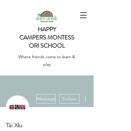
HAPPY
CAMPERS
MONTESS
ORI SCHOOL
Where friends come to learn &
play
More actions
Message
Follow
Tài Xỉu