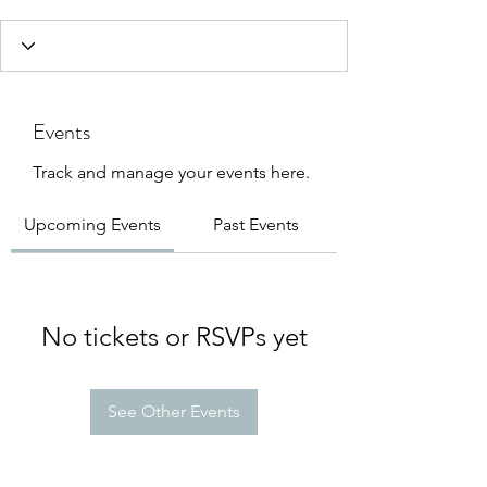
Events
Track and manage your events here.
Upcoming Events
Past Events
No tickets or RSVPs yet
See Other Events