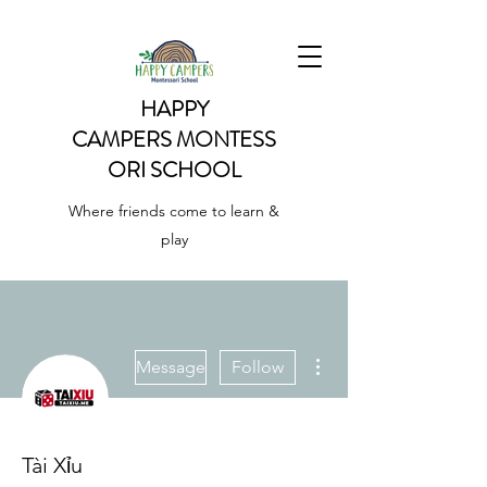
HAPPY
CAMPERS
MONTESS
ORI SCHOOL
Where friends come to learn &
play
More actions
Message
Follow
Tài Xỉu