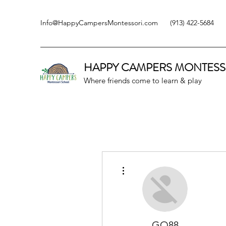
Info@HappyCampersMontessori.com
(913) 422-5684
HAPPY CAMPERS
MONTESS
Where friends come to learn & play
More actions
GO88