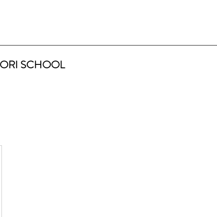
ORI SCHOOL