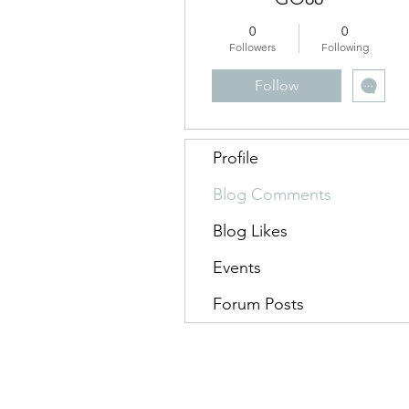
0
0
Followers
Following
Follow
Profile
Blog Comments
Blog Likes
Events
Forum Posts