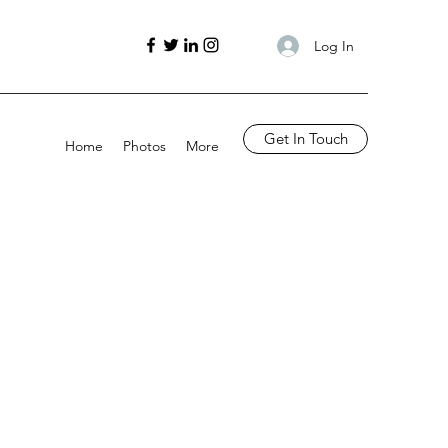
Log In
Get In Touch
Home
Photos
More