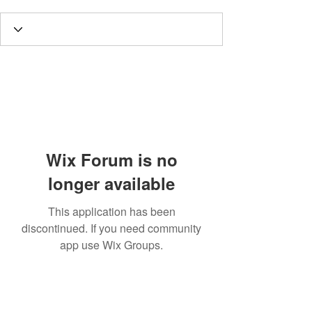
Wix Forum is no
longer available
This application has been
discontinued. If you need community
app use Wix Groups.