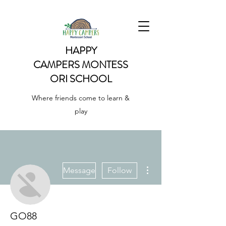
HAPPY
CAMPERS
MONTESS
ORI SCHOOL
Where friends come to learn &
play
More actions
Message
Follow
GO88