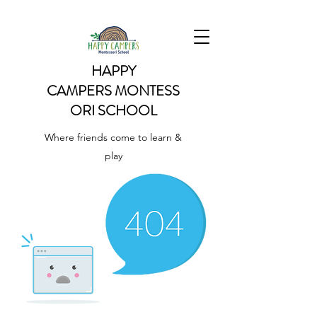
HAPPY
CAMPERS
MONTESS
ORI SCHOOL
Where friends come to learn &
play