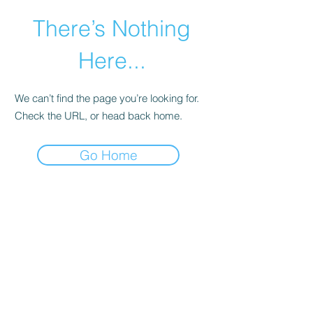
There’s Nothing
Here...
We can’t find the page you’re looking for.
Check the URL, or head back home.
Go Home
©2021 by Happy Campers Daycare.