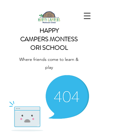
HAPPY
CAMPERS
MONTESS
ORI SCHOOL
Where friends come to learn &
play