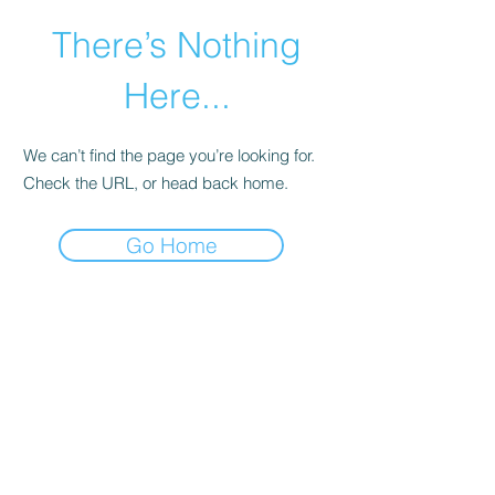
There’s Nothing
Here...
We can’t find the page you’re looking for.
Check the URL, or head back home.
Go Home
©2021 by Happy Campers Daycare.