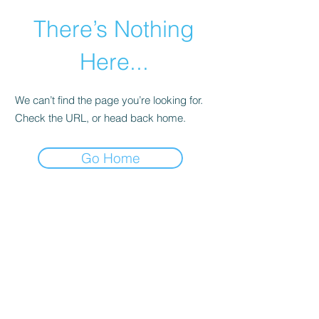
There’s Nothing
Here...
We can’t find the page you’re looking for.
Check the URL, or head back home.
Go Home
©2021 by Happy Campers Daycare.