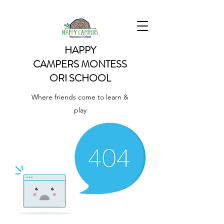
HAPPY
CAMPERS
MONTESS
ORI SCHOOL
Where friends come to learn &
play